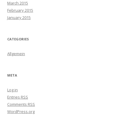
March 2015
February 2015
January 2015
CATEGORIES
Allgemein
META
Log in
Entries
RSS
Comments
RSS
WordPress.org