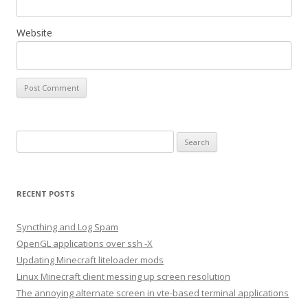
Website
S
e
a
r
RECENT POSTS
c
h
Syncthing and Log Spam
f
OpenGL applications over ssh -X
o
Updating Minecraft liteloader mods
r
Linux Minecraft client messing up screen resolution
:
The annoying alternate screen in vte-based terminal applications