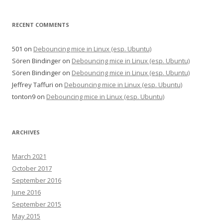
RECENT COMMENTS
501
on
Debouncing mice in Linux (esp. Ubuntu)
Sören Bindinger
on
Debouncing mice in Linux (esp. Ubuntu)
Sören Bindinger
on
Debouncing mice in Linux (esp. Ubuntu)
Jeffrey Taffuri
on
Debouncing mice in Linux (esp. Ubuntu)
tonton9
on
Debouncing mice in Linux (esp. Ubuntu)
ARCHIVES
March 2021
October 2017
September 2016
June 2016
September 2015
May 2015