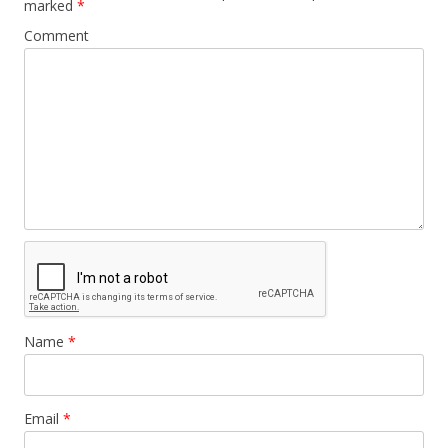
marked
*
Comment
Name
*
Email
*