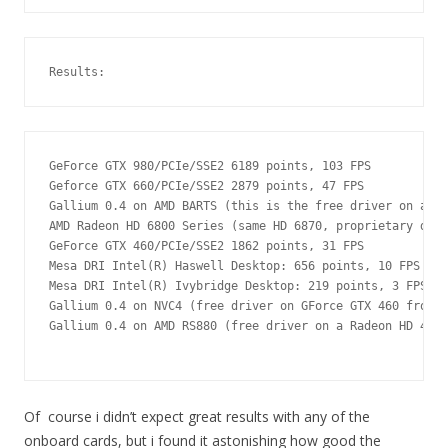
Results:
GeForce GTX 980/PCIe/SSE2 6189 points, 103 FPS

Geforce GTX 660/PCIe/SSE2 2879 points, 47 FPS

Gallium 0.4 on AMD BARTS (this is the free driver on a Ra
AMD Radeon HD 6800 Series (same HD 6870, proprietary driv
GeForce GTX 460/PCIe/SSE2 1862 points, 31 FPS

Mesa DRI Intel(R) Haswell Desktop: 656 points, 10 FPS

Mesa DRI Intel(R) Ivybridge Desktop: 219 points, 3 FPS

Gallium 0.4 on NVC4 (free driver on GForce GTX 460 from a
Gallium 0.4 on AMD RS880 (free driver on a Radeon HD 4250
Of course i didn’t expect great results with any of the
onboard cards, but i found it astonishing how good the