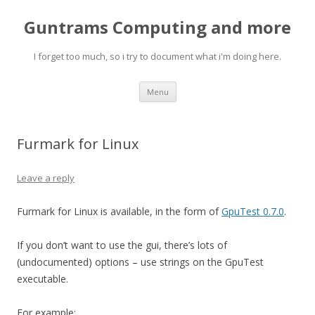
Guntrams Computing and more
I forget too much, so i try to document what i'm doing here.
Skip
Menu
to
content
Furmark for Linux
Leave a reply
Furmark for Linux is available, in the form of
GpuTest 0.7.0
.
If you don’t want to use the gui, there’s lots of
(undocumented) options – use strings on the GpuTest
executable.
For example: