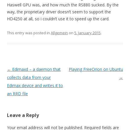
Haswell GPU was, and how much the RS880 sucked. By the
way, the proprietary driver doesn’t seem to support the
HD4250 at all, so i couldn’t use it to speed up the card.
This entry was posted in
Allgemein
on
5. January 2015
.
Post
←
Edimaxd – a daemon that
Playing FreeOrion on Ubuntu
navigation
collects data from your
→
Edimax device and writes it to
an RRD file
Leave a Reply
Your email address will not be published.
Required fields are