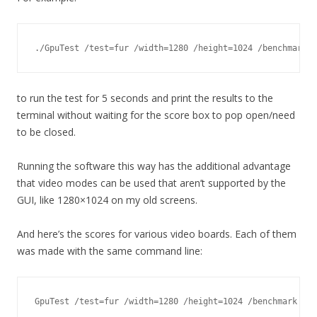
./GpuTest /test=fur /width=1280 /height=1024 /benchmark /
to run the test for 5 seconds and print the results to the
terminal without waiting for the score box to pop open/need
to be closed.
Running the software this way has the additional advantage
that video modes can be used that aren’t supported by the
GUI, like 1280×1024 on my old screens.
And here’s the scores for various video boards. Each of them
was made with the same command line:
GpuTest /test=fur /width=1280 /height=1024 /benchmark /no